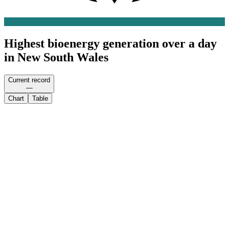
Highest bioenergy generation over a day
in New South Wales
Current record
—
Chart
Table