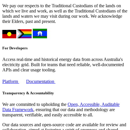
We pay our respects to the Traditional Custodians of the lands on
which we live and work, as well as the Traditional Custodians of the
lands and waters we may visit during our work. We acknowledge
their Elders, past and present.
For Developers
Access real-time and historical energy data from across Australia's
electricity grid. Built for teams that need reliable, well-documented
APIs and clear usage tooling.
Platform
Documentation
Transparency & Accountability
We are committed to upholding the
Open, Accessible, Auditable
Data Framework
, ensuring that our data and methodology are
transparent, verifiable, and easily accessible to all.
Our data sources and open-source code are available for review and
collaboration, aimed at fostering a spirit of openness and shared