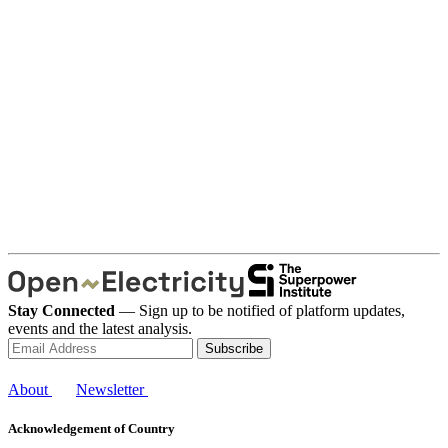
Stay Connected
— Sign up to be notified of platform updates,
events and the latest analysis.
Subscribe
About
Newsletter
Acknowledgement of Country