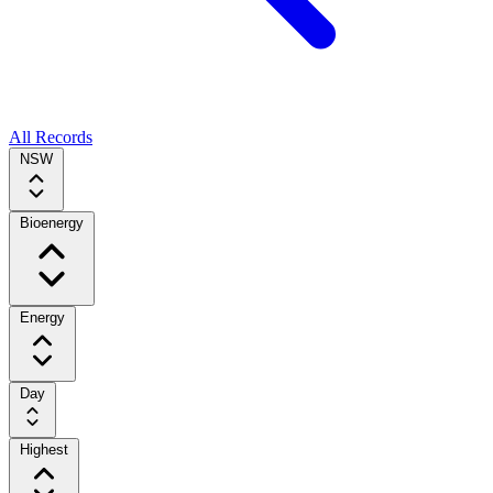
All Records
NSW
Bioenergy
Energy
Day
Highest