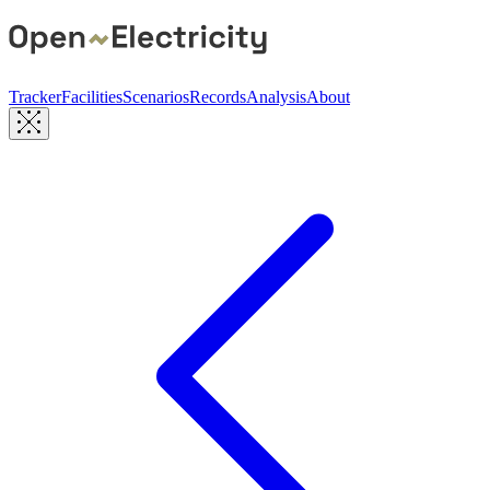
Tracker
Facilities
Scenarios
Records
Analysis
About