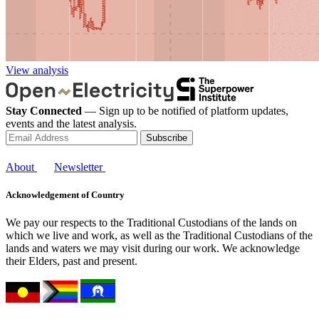
View analysis
Stay Connected
— Sign up to be notified of platform updates,
events and the latest analysis.
Subscribe
About
Newsletter
Acknowledgement of Country
We pay our respects to the Traditional Custodians of the lands on
which we live and work, as well as the Traditional Custodians of the
lands and waters we may visit during our work. We acknowledge
their Elders, past and present.