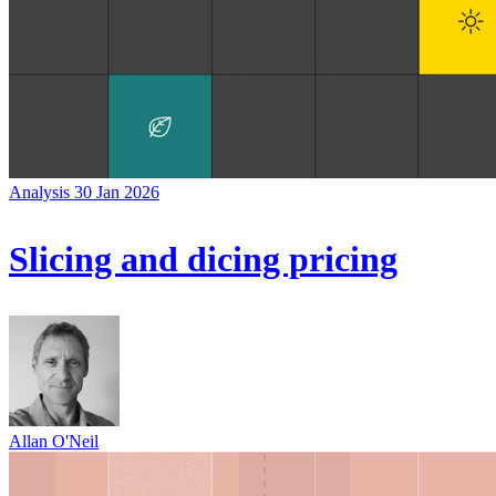
Analysis
30 Jan 2026
Slicing and dicing pricing
Allan O'Neil