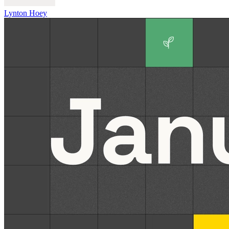
Lynton Hoey