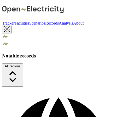
Tracker
Facilities
Scenarios
Records
Analysis
About
Notable records
All regions