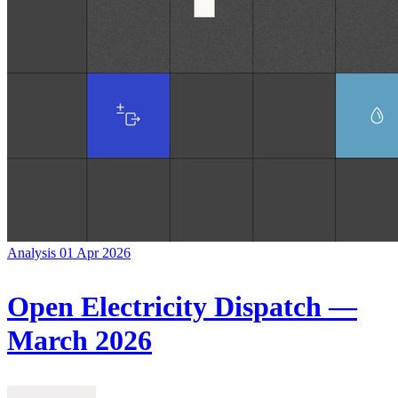
Analysis
01 Apr 2026
Open Electricity Dispatch —
March 2026