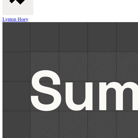
Lynton Hoey