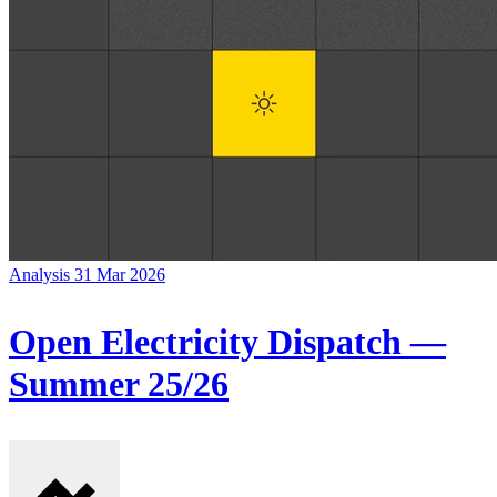
Analysis
31 Mar 2026
Open Electricity Dispatch —
Summer 25/26