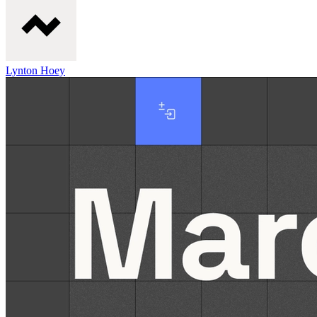
Lynton Hoey