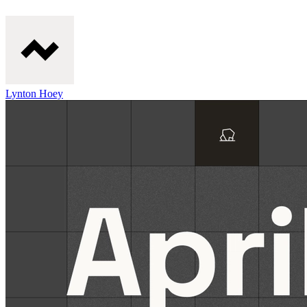
Lynton Hoey