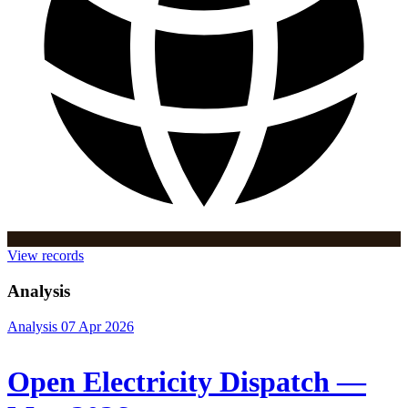
View records
Analysis
Analysis
07 Apr 2026
Open Electricity Dispatch —