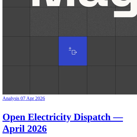
Analysis
07 Apr 2026
Open Electricity Dispatch —
April 2026