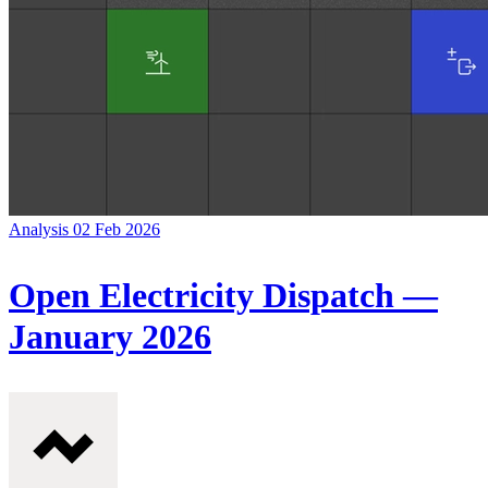
Analysis
02 Feb 2026
Open Electricity Dispatch —
January 2026