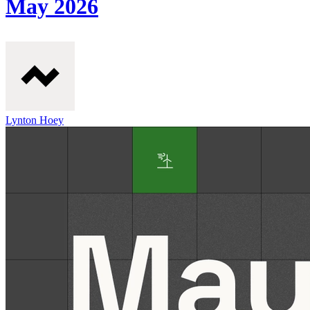
May 2026
Lynton Hoey